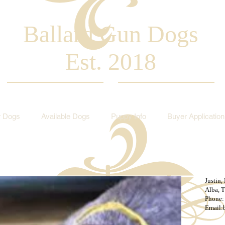
Ballard Gun Dogs
Est. 2018
 Dogs
Available Dogs
Puppy Info
Buyer Application
Justin,
Alba, 
Phone:
Email: