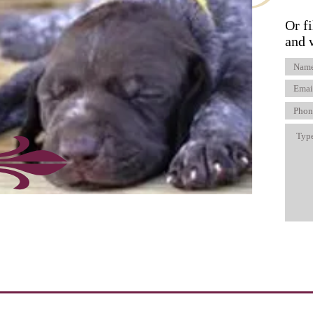
Or fi
and 