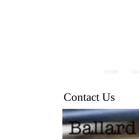
HOME
Our
Contact Us