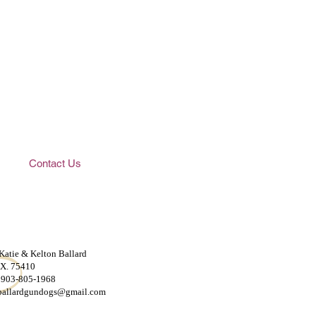
Contact Us
 Katie & Kelton Ballard
TX. 75410
 903-805-1968
ballardgundogs@gmail.com