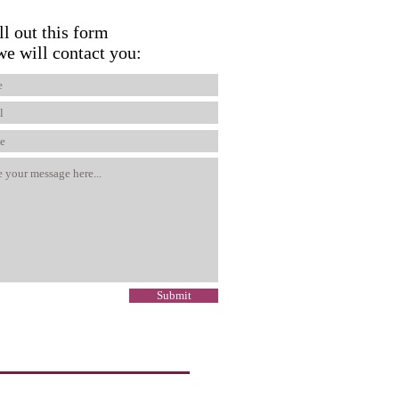
ll out this form
we will contact you:
Submit